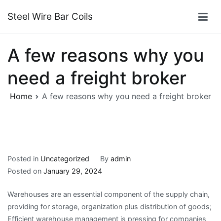
Skip
Steel Wire Bar Coils
to
content
A few reasons why you
need a freight broker
Home
A few reasons why you need a freight broker
Posted in
Uncategorized
By
admin
Posted on
January 29, 2024
Warehouses are an essential component of the supply chain,
providing for storage, organization plus distribution of goods;
Efficient warehouse management is pressing for companies