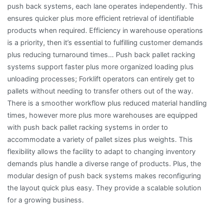
push back systems, each lane operates independently. This
ensures quicker plus more efficient retrieval of identifiable
products when required. Efficiency in warehouse operations
is a priority, then it’s essential to fulfilling customer demands
plus reducing turnaround times… Push back pallet racking
systems support faster plus more organized loading plus
unloading processes; Forklift operators can entirely get to
pallets without needing to transfer others out of the way.
There is a smoother workflow plus reduced material handling
times, however more plus more warehouses are equipped
with push back pallet racking systems in order to
accommodate a variety of pallet sizes plus weights. This
flexibility allows the facility to adapt to changing inventory
demands plus handle a diverse range of products. Plus, the
modular design of push back systems makes reconfiguring
the layout quick plus easy. They provide a scalable solution
for a growing business.