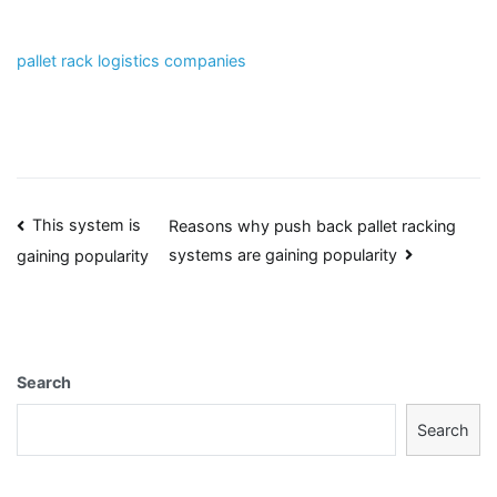
pallet rack logistics companies
Post
This system is
Reasons why push back pallet racking
systems are gaining popularity
gaining popularity
navigation
Search
Search