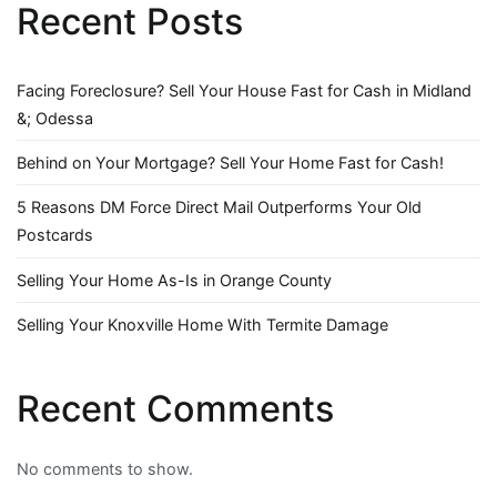
Recent Posts
Facing Foreclosure? Sell Your House Fast for Cash in Midland
&; Odessa
Behind on Your Mortgage? Sell Your Home Fast for Cash!
5 Reasons DM Force Direct Mail Outperforms Your Old
Postcards
Selling Your Home As-Is in Orange County
Selling Your Knoxville Home With Termite Damage
Recent Comments
No comments to show.