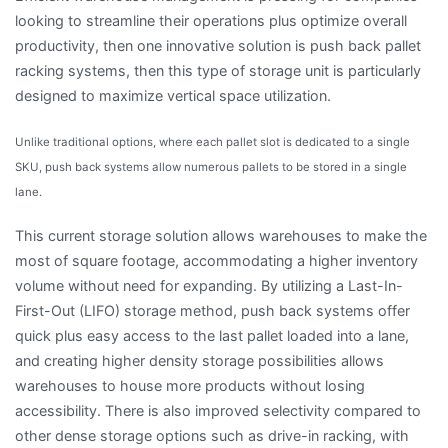
looking to streamline their operations plus optimize overall
productivity, then one innovative solution is push back pallet
racking systems, then this type of storage unit is particularly
designed to maximize vertical space utilization.
Unlike traditional options, where each pallet slot is dedicated to a single
SKU, push back systems allow numerous pallets to be stored in a single
lane.
This current storage solution allows warehouses to make the
most of square footage, accommodating a higher inventory
volume without need for expanding. By utilizing a Last-In-
First-Out (LIFO) storage method, push back systems offer
quick plus easy access to the last pallet loaded into a lane,
and creating higher density storage possibilities allows
warehouses to house more products without losing
accessibility. There is also improved selectivity compared to
other dense storage options such as drive-in racking, with