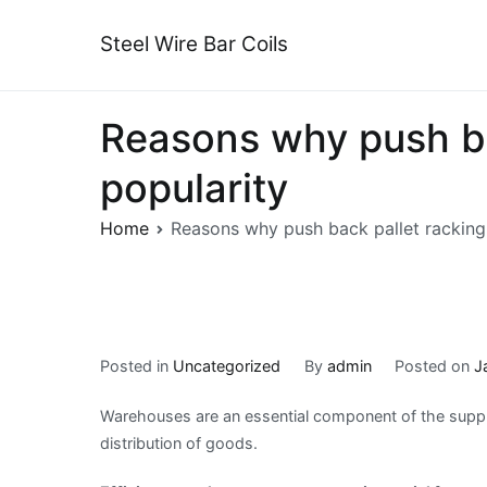
Skip
to
Steel Wire Bar Coils
content
Reasons why push ba
popularity
Home
Reasons why push back pallet racking
Posted in
Uncategorized
By
admin
Posted on
J
Warehouses are an essential component of the supply
distribution of goods.