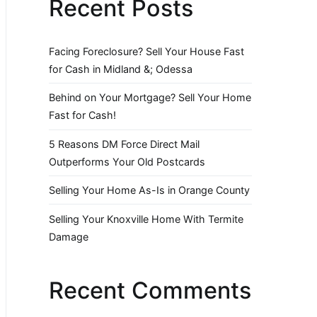
Recent Posts
Facing Foreclosure? Sell Your House Fast
for Cash in Midland &; Odessa
Behind on Your Mortgage? Sell Your Home
Fast for Cash!
5 Reasons DM Force Direct Mail
Outperforms Your Old Postcards
Selling Your Home As-Is in Orange County
Selling Your Knoxville Home With Termite
Damage
Recent Comments