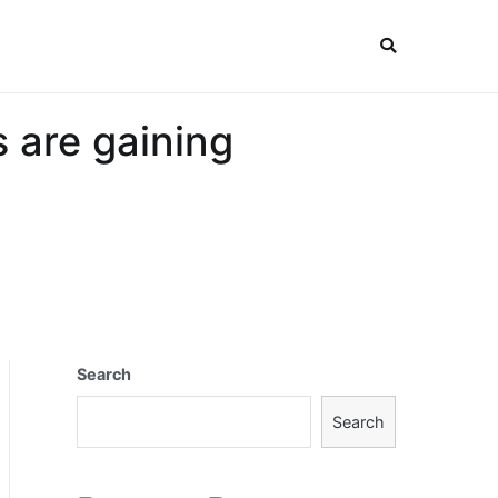
 are gaining
Search
Search