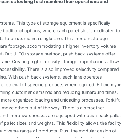
panies looking to streamline their operations and
ystems. This type of storage equipment is specifically
e traditional options, where each pallet slot is dedicated to
s to be stored in a single lane. This modern storage
uare footage, accommodating a higher inventory volume
irst-Out (LIFO) storage method, push back systems offer
a lane. Creating higher density storage opportunities allows
cessibility. There is also improved selectivity compared
king. With push back systems, each lane operates
 retrieval of specific products when required. Efficiency in
 fulfilling customer demands and reducing turnaround times.
 more organized loading and unloading processes. Forklift
to move others out of the way. There is a smoother
e and more warehouses are equipped with push back pallet
allet sizes and weights. This flexibility allows the facility
 diverse range of products. Plus, the modular design of