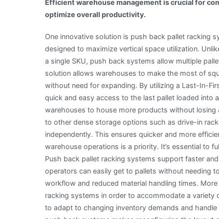
Efficient warehouse management is crucial for com
optimize overall productivity.
One innovative solution is push back pallet racking s
designed to maximize vertical space utilization. Unlik
a single SKU, push back systems allow multiple pallet
solution allows warehouses to make the most of sq
without need for expanding. By utilizing a Last-In-F
quick and easy access to the last pallet loaded into 
warehouses to house more products without losing ac
to other dense storage options such as drive-in rac
independently. This ensures quicker and more efficient
warehouse operations is a priority. It’s essential to
Push back pallet racking systems support faster and
operators can easily get to pallets without needing 
workflow and reduced material handling times. Mor
racking systems in order to accommodate a variety of p
to adapt to changing inventory demands and handle a