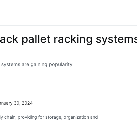
ck pallet racking systems
 systems are gaining popularity
anuary 30, 2024
 chain, providing for storage, organization and