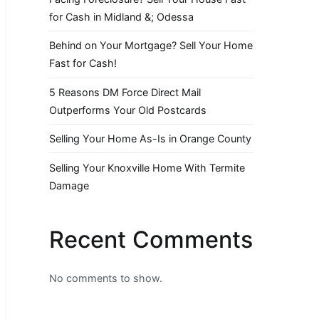
for Cash in Midland &; Odessa
Behind on Your Mortgage? Sell Your Home
Fast for Cash!
5 Reasons DM Force Direct Mail
Outperforms Your Old Postcards
Selling Your Home As-Is in Orange County
Selling Your Knoxville Home With Termite
Damage
Recent Comments
No comments to show.