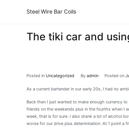
Skip
to
Steel Wire Bar Coils
content
The tiki car and using
Posted in
Uncategorized
By
admin
Posted on
J
As a current bartender in our early 20s, I had no amb
Back then I just wanted to make enough currency to 
friends on the weekends plus in the fourths when I 
week, that is for sure. I also drank a lot of alcohol
worse for our drive plus determination. At 1 point a f