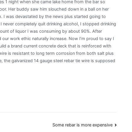
ures 1 night when she came lake home from the bar so
door. Her buddy saw him slouched down in a ball on her
m. I was devastated by the news plus started going to
never completely quit drinking alcohol, I stopped drinking
unt of liquor I was consuming by about 90%. After
ed our work ethic naturally increase. Now I’m proud to say I
build a brand current concrete deck that is reinforced with
 wire is resistant to long term corrosion from both salt plus
, the galvanized 14 gauge steel rebar tie wire is supposed
Some rebar is more expensive