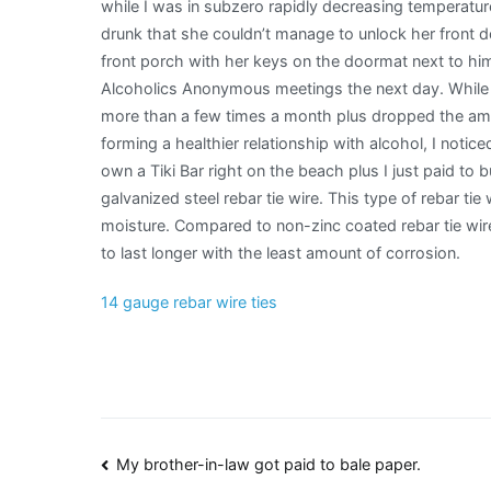
while I was in subzero rapidly decreasing temperat
drunk that she couldn’t manage to unlock her front 
front porch with her keys on the doormat next to hi
Alcoholics Anonymous meetings the next day. While I 
more than a few times a month plus dropped the amo
forming a healthier relationship with alcohol, I notic
own a Tiki Bar right on the beach plus I just paid to 
galvanized steel rebar tie wire. This type of rebar tie
moisture. Compared to non-zinc coated rebar tie wire
to last longer with the least amount of corrosion.
14 gauge rebar wire ties
Post
My brother-in-law got paid to bale paper.