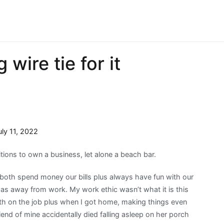
 wire tie for it
uly 11, 2022
itions to own a business, let alone a beach bar.
both spend money our bills plus always have fun with our
was away from work. My work ethic wasn’t what it is this
 both on the job plus when I got home, making things even
riend of mine accidentally died falling asleep on her porch