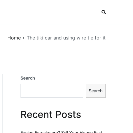
Home
The tiki car and using wire tie for it
Search
Search
Recent Posts
Facing Foreclosure? Sell Your House Fast