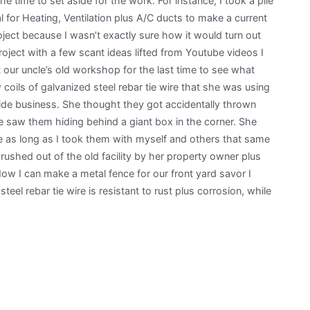
time to set aside for the work. For instance, I took a pile
 for Heating, Ventilation plus A/C ducts to make a current
oject because I wasn’t exactly sure how it would turn out
roject with a few scant ideas lifted from Youtube videos I
our uncle’s old workshop for the last time to see what
 coils of galvanized steel rebar tie wire that she was using
de business. She thought they got accidentally thrown
 saw them hiding behind a giant box in the corner. She
ire as long as I took them with myself and others that same
 rushed out of the old facility by her property owner plus
w I can make a metal fence for our front yard savor I
eel rebar tie wire is resistant to rust plus corrosion, while