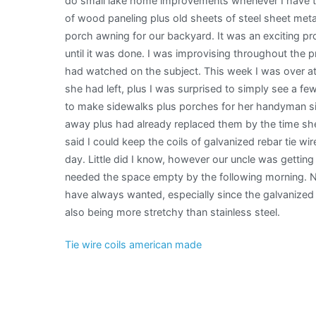
do small lake home improvements whenever I have the 
of wood paneling plus old sheets of steel sheet metal
porch awning for our backyard. It was an exciting pr
until it was done. I was improvising throughout the p
had watched on the subject. This week I was over at 
she had left, plus I was surprised to simply see a few
to make sidewalks plus porches for her handyman si
away plus had already replaced them by the time she
said I could keep the coils of galvanized rebar tie w
day. Little did I know, however our uncle was getting
needed the space empty by the following morning. No
have always wanted, especially since the galvanized st
also being more stretchy than stainless steel.
Tie wire coils american made