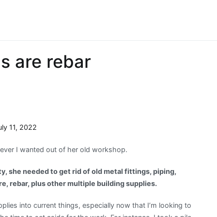
ls are rebar
uly 11, 2022
tever I wanted out of her old workshop.
y, she needed to get rid of old metal fittings, piping,
e, rebar, plus other multiple building supplies.
plies into current things, especially now that I’m looking to