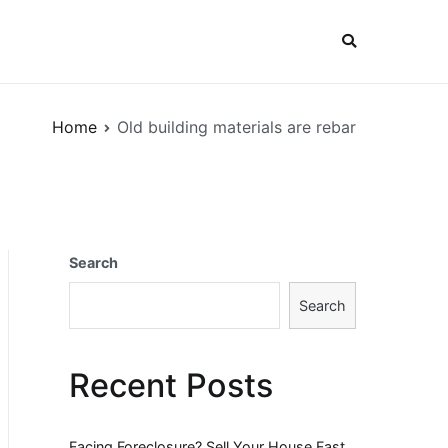
Home
Old building materials are rebar
Search
Search
Recent Posts
Facing Foreclosure? Sell Your House Fast