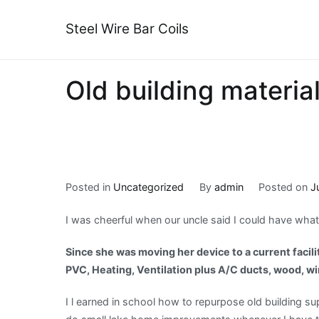
Skip
to
Steel Wire Bar Coils
content
Old building materia
Posted in
Uncategorized
By
admin
Posted on
J
I was cheerful when our uncle said I could have wha
Since she was moving her device to a current facilit
PVC, Heating, Ventilation plus A/C ducts, wood, wir
I l earned in school how to repurpose old building sup