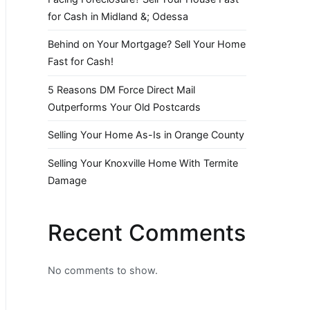
for Cash in Midland &; Odessa
Behind on Your Mortgage? Sell Your Home
Fast for Cash!
5 Reasons DM Force Direct Mail
Outperforms Your Old Postcards
Selling Your Home As-Is in Orange County
Selling Your Knoxville Home With Termite
Damage
Recent Comments
No comments to show.