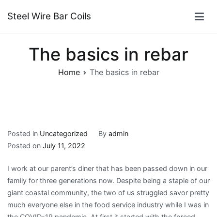
Skip
Steel Wire Bar Coils
to
content
The basics in rebar
Home
The basics in rebar
Posted in
Uncategorized
By
admin
Posted on
July 11, 2022
I work at our parent’s diner that has been passed down in our
family for three generations now. Despite being a staple of our
giant coastal community, the two of us struggled savor pretty
much everyone else in the food service industry while I was in
the COVID-19 pandemic. At first it started with the forced