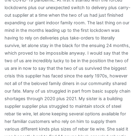
lockdowns plus our unexpected switch to delivery plus carry-
out supplier at a time when the two of us had just finished
expanding our giant indoor family room. The last thing on our
mind in the months leading up to the first lockdown was
having to rely on deliveries plus take-orders to literally
survive, let alone stay in the black for the ensuing 24 months,
which proved to be impossible anyway. I would say that the
two of us are incredibly lucky to be in the position the two of
us are in now to say that the two of us survived the biggest
crisis this supplier has faced since the early 1970s, however
not all of the beloved family diners in our community shared
our fate. Many of us struggled in part from basic supply chain
shortages through 2020 plus 2021. My sister is a building
supplier supplier plus struggled to maintain stock of steel
rebar tie wire, let alone keeping several options available for
her familiar customers who rely on him to supply them
various different kinds plus sizes of rebar tie wire. She said it