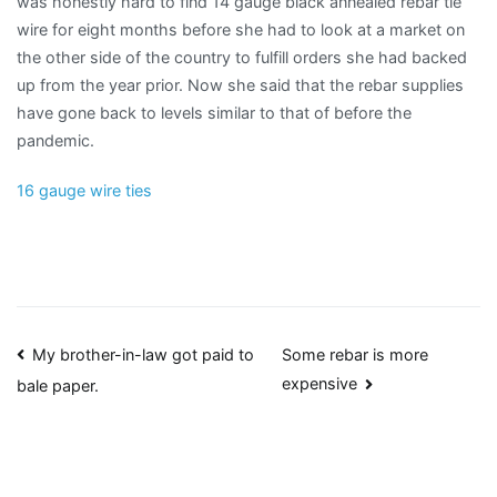
was honestly hard to find 14 gauge black annealed rebar tie
wire for eight months before she had to look at a market on
the other side of the country to fulfill orders she had backed
up from the year prior. Now she said that the rebar supplies
have gone back to levels similar to that of before the
pandemic.
16 gauge wire ties
Post
My brother-in-law got paid to
Some rebar is more
expensive
bale paper.
navigation