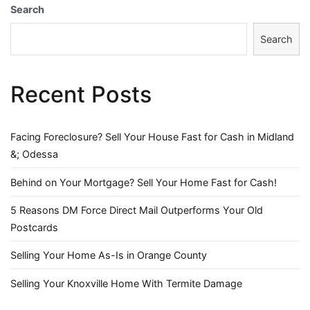
Search
Search
Recent Posts
Facing Foreclosure? Sell Your House Fast for Cash in Midland
&; Odessa
Behind on Your Mortgage? Sell Your Home Fast for Cash!
5 Reasons DM Force Direct Mail Outperforms Your Old
Postcards
Selling Your Home As-Is in Orange County
Selling Your Knoxville Home With Termite Damage