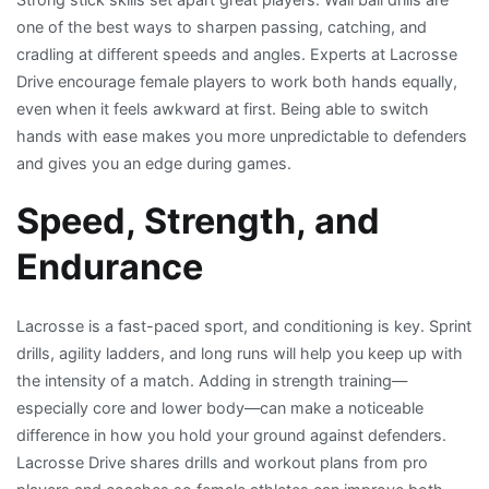
one of the best ways to sharpen passing, catching, and
cradling at different speeds and angles. Experts at Lacrosse
Drive encourage female players to work both hands equally,
even when it feels awkward at first. Being able to switch
hands with ease makes you more unpredictable to defenders
and gives you an edge during games.
Speed, Strength, and
Endurance
Lacrosse is a fast-paced sport, and conditioning is key. Sprint
drills, agility ladders, and long runs will help you keep up with
the intensity of a match. Adding in strength training—
especially core and lower body—can make a noticeable
difference in how you hold your ground against defenders.
Lacrosse Drive shares drills and workout plans from pro