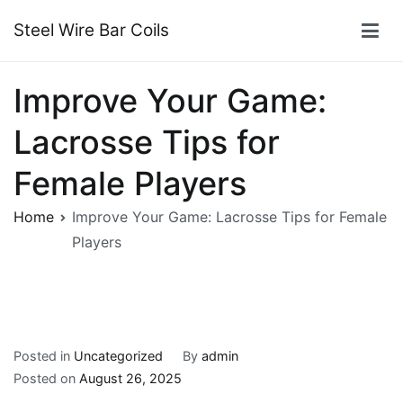
Skip
Steel Wire Bar Coils
to
content
Improve Your Game:
Lacrosse Tips for
Female Players
Home
Improve Your Game: Lacrosse Tips for Female
Players
Posted in
Uncategorized
By
admin
Posted on
August 26, 2025