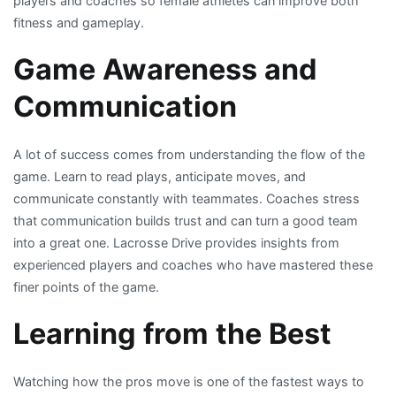
players and coaches so female athletes can improve both
fitness and gameplay.
Game Awareness and
Communication
A lot of success comes from understanding the flow of the
game. Learn to read plays, anticipate moves, and
communicate constantly with teammates. Coaches stress
that communication builds trust and can turn a good team
into a great one. Lacrosse Drive provides insights from
experienced players and coaches who have mastered these
finer points of the game.
Learning from the Best
Watching how the pros move is one of the fastest ways to