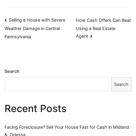
Post
Selling a House with Severe
How Cash Offers Can Beat
Using a Real Estate
Weather Damage in Central
navigation
Agent
Pennsylvania
Search
Search
Recent Posts
Facing Foreclosure? Sell Your House Fast for Cash in Midland
&; Odessa