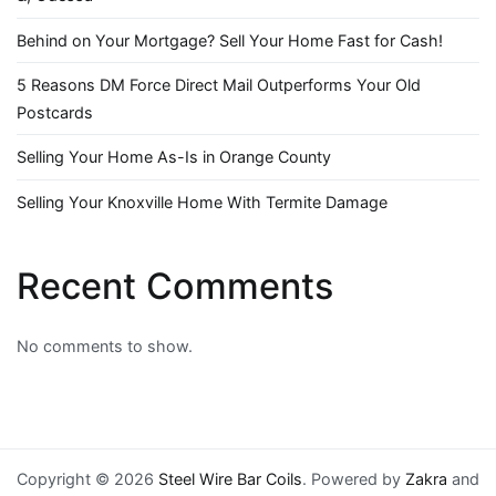
Behind on Your Mortgage? Sell Your Home Fast for Cash!
5 Reasons DM Force Direct Mail Outperforms Your Old
Postcards
Selling Your Home As-Is in Orange County
Selling Your Knoxville Home With Termite Damage
Recent Comments
No comments to show.
Copyright © 2026
Steel Wire Bar Coils
. Powered by
Zakra
and