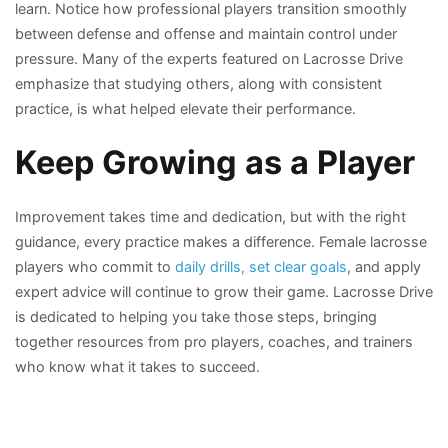
learn. Notice how professional players transition smoothly
between defense and offense and maintain control under
pressure. Many of the experts featured on Lacrosse Drive
emphasize that studying others, along with consistent
practice, is what helped elevate their performance.
Keep Growing as a Player
Improvement takes time and dedication, but with the right
guidance, every practice makes a difference. Female lacrosse
players who commit to
daily drills, set clear goals
, and apply
expert advice will continue to grow their game. Lacrosse Drive
is dedicated to helping you take those steps, bringing
together resources from pro players, coaches, and trainers
who know what it takes to succeed.