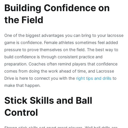
Building Confidence on
the Field
One of the biggest advantages you can bring to your lacrosse
game is confidence. Female athletes sometimes feel added
pressure to prove themselves on the field. The best way to
build confidence is through consistent practice and
preparation. Coaches often remind players that confidence
comes from doing the work ahead of time, and Lacrosse
Drive is here to connect you with the
right tips and drills
to
make that happen.
Stick Skills and Ball
Control
Strong stick skills set apart great players. Wall ball drills are