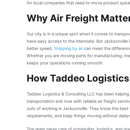
for local companies that need to move product quick
Why Air Freight Matter
Our city is in a unique spot when it comes to transpo
have easy access to the interstate. But Jacksonville
better speed.
Shipping by air
can mean the differenc
Whether you are moving parts for manufacturing, medic
keeps your operations running smooth.
How Taddeo Logistics
Taddeo Logistics & Consulting LLC has been helping 
transportation and now with reliable air freight servi
outs of working in Jacksonville. They know the best
requirements, and keep things moving without delay
The team takes care of scheduling, logistics, and mak