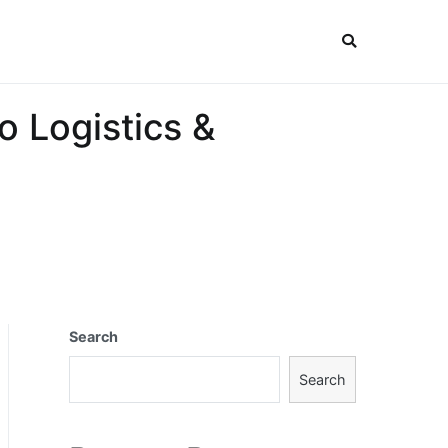
o Logistics &
Search
Search