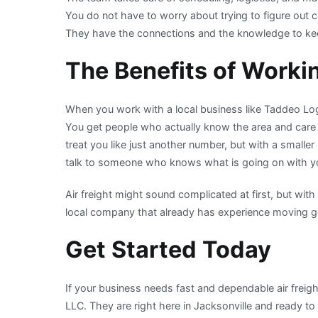
You do not have to worry about trying to figure out co
They have the connections and the knowledge to kee
The Benefits of Worki
When you work with a local business like Taddeo Logi
You get people who actually know the area and care 
treat you like just another number, but with a smalle
talk to someone who knows what is going on with y
Air freight might sound complicated at first, but with 
local company that already has experience moving go
Get Started Today
If your business needs fast and dependable air freig
LLC. They are right here in Jacksonville and ready t