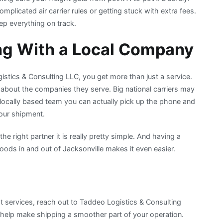
mplicated air carrier rules or getting stuck with extra fees.
p everything on track.
ng With a Local Company
stics & Consulting LLC, you get more than just a service.
about the companies they serve. Big national carriers may
r locally based team you can actually pick up the phone and
our shipment.
the right partner it is really pretty simple. And having a
ods in and out of Jacksonville makes it even easier.
ht services, reach out to Taddeo Logistics & Consulting
o help make shipping a smoother part of your operation.