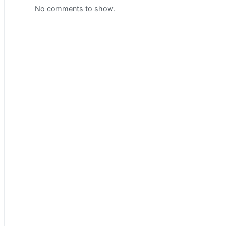
No comments to show.