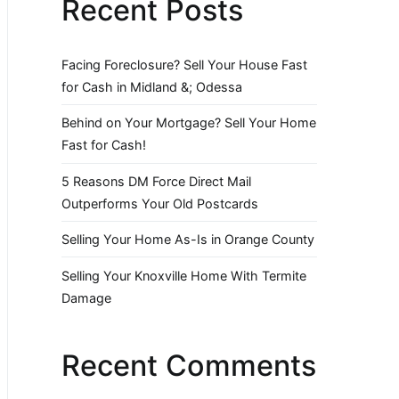
Recent Posts
Facing Foreclosure? Sell Your House Fast
for Cash in Midland &; Odessa
Behind on Your Mortgage? Sell Your Home
Fast for Cash!
5 Reasons DM Force Direct Mail
Outperforms Your Old Postcards
Selling Your Home As-Is in Orange County
Selling Your Knoxville Home With Termite
Damage
Recent Comments