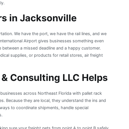
ly.
s in Jacksonville
rtation. We have the port, we have the rail lines, and we
 International Airport gives businesses something even
e between a missed deadline and a happy customer.
al supplies, or products for retail stores, air freight
 & Consulting LLC Helps
businesses across Northeast Florida with pallet rack
ces. Because they are local, they understand the ins and
 ways to coordinate shipments, handle special
s.
ing sure your freight gets from point A to point B safely.