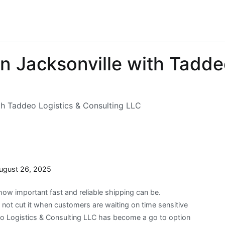
 in Jacksonville with Tadde
ith Taddeo Logistics & Consulting LLC
ugust 26, 2025
how important fast and reliable shipping can be.
not cut it when customers are waiting on time sensitive
eo Logistics & Consulting LLC has become a go to option