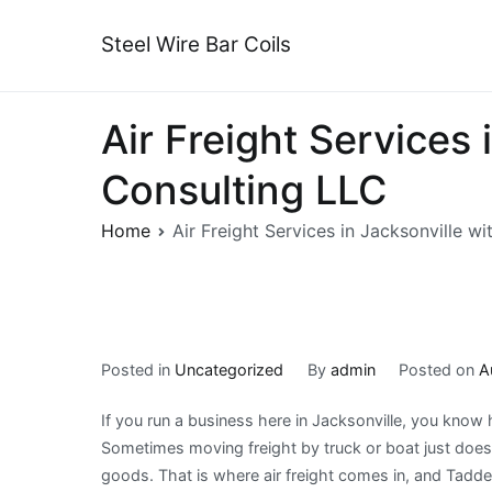
Skip
to
Steel Wire Bar Coils
content
Air Freight Services
Consulting LLC
Home
Air Freight Services in Jacksonville w
Posted in
Uncategorized
By
admin
Posted on
A
If you run a business here in Jacksonville, you know 
Sometimes moving freight by truck or boat just does 
goods. That is where air freight comes in, and Tadd