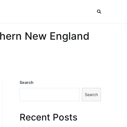
uthern New England
Search
Search
Recent Posts