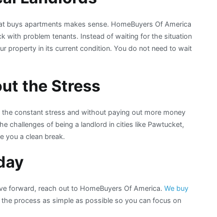
 that buys apartments makes sense. HomeBuyers Of America
with problem tenants. Instead of waiting for the situation
our property in its current condition. You do not need to wait
ut the Stress
t the constant stress and without paying out more money
e challenges of being a landlord in cities like Pawtucket,
ve you a clean break.
day
ove forward, reach out to HomeBuyers Of America.
We buy
he process as simple as possible so you can focus on