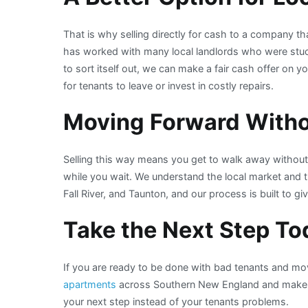
That is why selling directly for cash to a company
has worked with many local landlords who were stuck 
to sort itself out, we can make a fair cash offer on y
for tenants to leave or invest in costly repairs.
Moving Forward Witho
Selling this way means you get to walk away withou
while you wait. We understand the local market and th
Fall River, and Taunton, and our process is built to gi
Take the Next Step To
If you are ready to be done with bad tenants and m
apartments
across Southern New England and make t
your next step instead of your tenants problems.