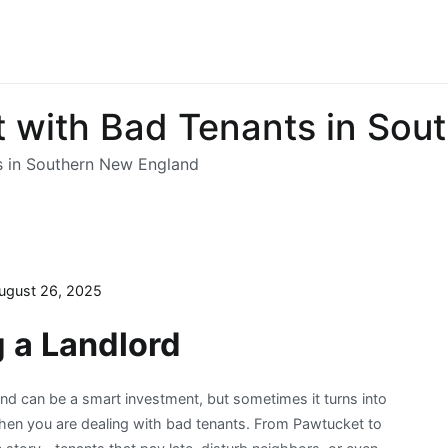
t with Bad Tenants in So
s in Southern New England
ugust 26, 2025
g a Landlord
d can be a smart investment, but sometimes it turns into
 when you are dealing with bad tenants. From Pawtucket to