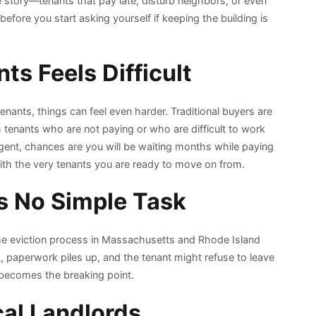
me story—tenants that pay late, disturb neighbors, or even
efore you start asking yourself if keeping the building is
ts Feels Difficult
nants, things can feel even harder. Traditional buyers are
tenants who are not paying or who are difficult to work
 agent, chances are you will be waiting months while paying
ng with the very tenants you are ready to move on from.
is No Simple Task
the eviction process in Massachusetts and Rhode Island
 paperwork piles up, and the tenant might refuse to leave
becomes the breaking point.
cal Landlords