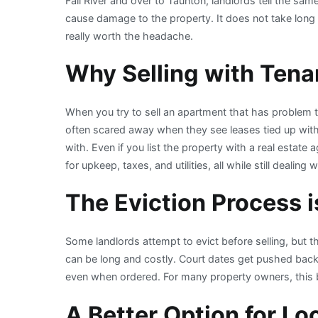
Fall River and over to Taunton, landlords tell the sa
cause damage to the property. It does not take long b
really worth the headache.
Why Selling with Tenan
When you try to sell an apartment that has problem te
often scared away when they see leases tied up with 
with. Even if you list the property with a real estate
for upkeep, taxes, and utilities, all while still deali
The Eviction Process 
Some landlords attempt to evict before selling, but 
can be long and costly. Court dates get pushed back,
even when ordered. For many property owners, this 
A Better Option for Lo