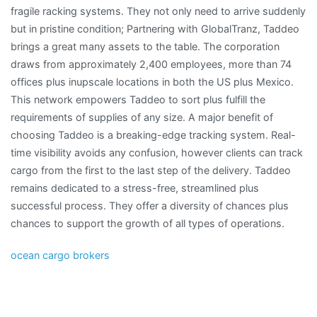
fragile racking systems. They not only need to arrive suddenly
but in pristine condition; Partnering with GlobalTranz, Taddeo
brings a great many assets to the table. The corporation
draws from approximately 2,400 employees, more than 74
offices plus inupscale locations in both the US plus Mexico.
This network empowers Taddeo to sort plus fulfill the
requirements of supplies of any size. A major benefit of
choosing Taddeo is a breaking-edge tracking system. Real-
time visibility avoids any confusion, however clients can track
cargo from the first to the last step of the delivery. Taddeo
remains dedicated to a stress-free, streamlined plus
successful process. They offer a diversity of chances plus
chances to support the growth of all types of operations.
ocean cargo brokers