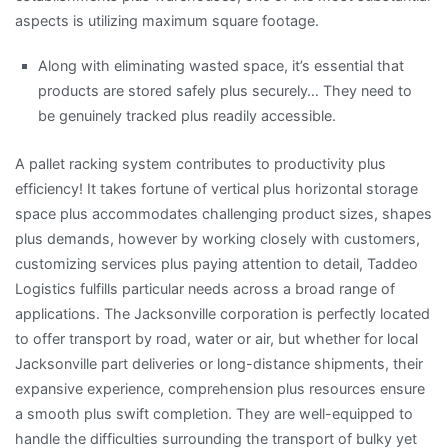
aspects is utilizing maximum square footage.
Along with eliminating wasted space, it’s essential that
products are stored safely plus securely… They need to
be genuinely tracked plus readily accessible.
A pallet racking system contributes to productivity plus
efficiency! It takes fortune of vertical plus horizontal storage
space plus accommodates challenging product sizes, shapes
plus demands, however by working closely with customers,
customizing services plus paying attention to detail, Taddeo
Logistics fulfills particular needs across a broad range of
applications. The Jacksonville corporation is perfectly located
to offer transport by road, water or air, but whether for local
Jacksonville part deliveries or long-distance shipments, their
expansive experience, comprehension plus resources ensure
a smooth plus swift completion. They are well-equipped to
handle the difficulties surrounding the transport of bulky yet