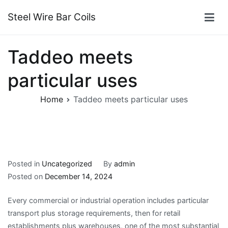
Skip
Steel Wire Bar Coils
to
content
Taddeo meets
particular uses
Home
Taddeo meets particular uses
Posted in
Uncategorized
By
admin
Posted on
December 14, 2024
Every commercial or industrial operation includes particular
transport plus storage requirements, then for retail
establishments plus warehouses, one of the most substantial