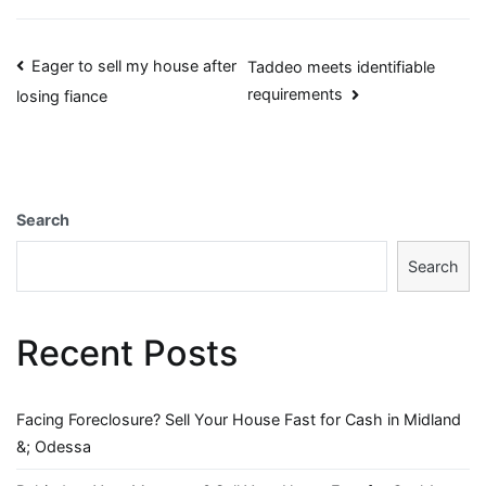
Post
Eager to sell my house after
Taddeo meets identifiable
requirements
losing fiance
navigation
Search
Search
Recent Posts
Facing Foreclosure? Sell Your House Fast for Cash in Midland
&; Odessa