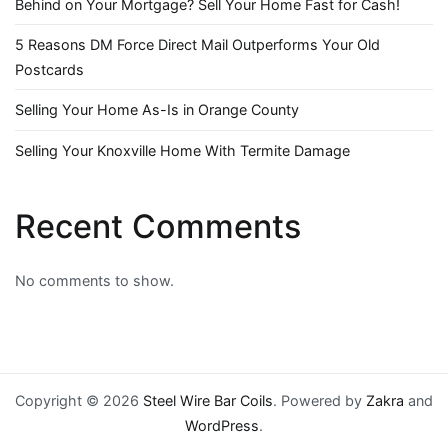
Behind on Your Mortgage? Sell Your Home Fast for Cash!
5 Reasons DM Force Direct Mail Outperforms Your Old
Postcards
Selling Your Home As-Is in Orange County
Selling Your Knoxville Home With Termite Damage
Recent Comments
No comments to show.
Copyright © 2026
Steel Wire Bar Coils
. Powered by
Zakra
and
WordPress
.