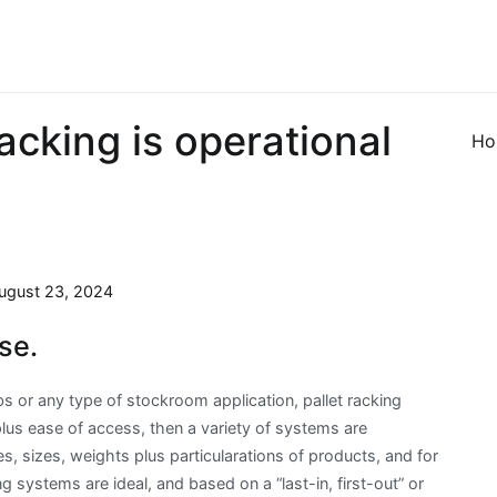
acking is operational
Ho
ugust 23, 2024
se.
bs or any type of stockroom application, pallet racking
us ease of access, then a variety of systems are
, sizes, weights plus particularations of products, and for
ing systems are ideal, and based on a “last-in, first-out” or