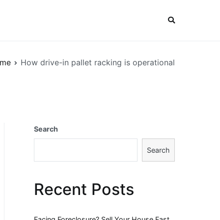
me
How drive-in pallet racking is operational
Search
Search
Recent Posts
Facing Foreclosure? Sell Your House Fast