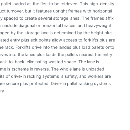
 pallet loaded as the first to be retrieved; This high-density
ct turnover, but it features upright frames with horizontal
y spaced to create several storage lanes. The frames affix
ften include diagonal or horizontal braces, and heavyweight
ged by the storage lane is determined by the height plus
ted entry plus exit points allow access to forklifts plus are
 rack. Forklifts drive into the landes plus load pallets onto
rives into the lanes plus loads the pallets nearest the entry
back-to-back, eliminating wasted space. The lane is
ame is tscheme in reverse. The whole lane is unloaded
ts of drive-in racking systems is safety, and workers are
e secure plus protected. Drive-in pallet racking systems
ry.