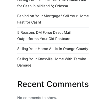
for Cash in Midland &; Odessa
Behind on Your Mortgage? Sell Your Home
Fast for Cash!
5 Reasons DM Force Direct Mail
Outperforms Your Old Postcards
Selling Your Home As-Is in Orange County
Selling Your Knoxville Home With Termite
Damage
Recent Comments
No comments to show.