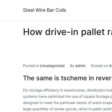
Skip
to
Steel Wire Bar Coils
content
How drive-in pallet r
Posted in
Uncategorized
By
admin
Posted on
A
The same is tscheme in rever
For storage efficiency in warehouses, distribution hu
systems have optimized the use of square footage pl
designed to meet the particular needs of weird shapes
large quantities of similar goods, drive-in pallet rack