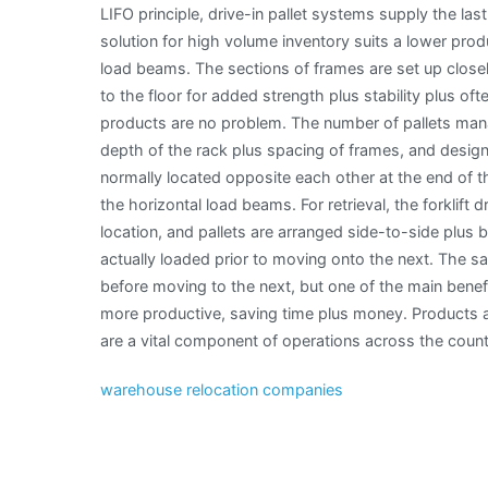
LIFO principle, drive-in pallet systems supply the last
solution for high volume inventory suits a lower produ
load beams. The sections of frames are set up closel
to the floor for added strength plus stability plus o
products are no problem. The number of pallets mana
depth of the rack plus spacing of frames, and designa
normally located opposite each other at the end of the
the horizontal load beams. For retrieval, the forklift d
location, and pallets are arranged side-to-side plus 
actually loaded prior to moving onto the next. The s
before moving to the next, but one of the main benefi
more productive, saving time plus money. Products ar
are a vital component of operations across the count
warehouse relocation companies